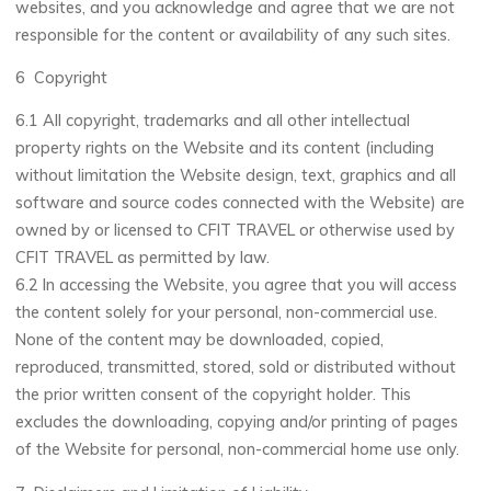
websites, and you acknowledge and agree that we are not
responsible for the content or availability of any such sites.
6 Copyright
6.1 All copyright, trademarks and all other intellectual
property rights on the Website and its content (including
without limitation the Website design, text, graphics and all
software and source codes connected with the Website) are
owned by or licensed to CFIT TRAVEL or otherwise used by
CFIT TRAVEL as permitted by law.
6.2 In accessing the Website, you agree that you will access
the content solely for your personal, non-commercial use.
None of the content may be downloaded, copied,
reproduced, transmitted, stored, sold or distributed without
the prior written consent of the copyright holder. This
excludes the downloading, copying and/or printing of pages
of the Website for personal, non-commercial home use only.