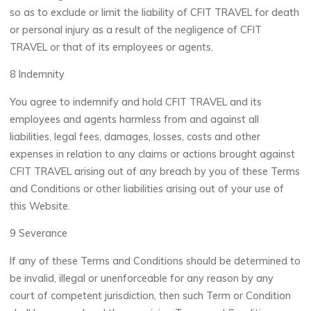
so as to exclude or limit the liability of CFIT TRAVEL for death
or personal injury as a result of the negligence of CFIT
TRAVEL or that of its employees or agents.
8 Indemnity
You agree to indemnify and hold CFIT TRAVEL and its
employees and agents harmless from and against all
liabilities, legal fees, damages, losses, costs and other
expenses in relation to any claims or actions brought against
CFIT TRAVEL arising out of any breach by you of these Terms
and Conditions or other liabilities arising out of your use of
this Website.
9 Severance
If any of these Terms and Conditions should be determined to
be invalid, illegal or unenforceable for any reason by any
court of competent jurisdiction, then such Term or Condition