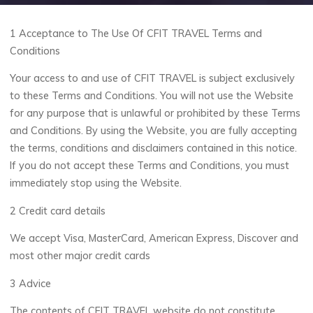
1 Acceptance to The Use Of CFIT TRAVEL Terms and
Conditions
Your access to and use of CFIT TRAVEL is subject exclusively
to these Terms and Conditions. You will not use the Website
for any purpose that is unlawful or prohibited by these Terms
and Conditions. By using the Website, you are fully accepting
the terms, conditions and disclaimers contained in this notice.
If you do not accept these Terms and Conditions, you must
immediately stop using the Website.
2 Credit card details
We accept Visa, MasterCard, American Express, Discover and
most other major credit cards
3 Advice
The contents of CFIT TRAVEL website do not constitute