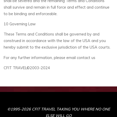
shall be severed and the remaining Terms and Conditions
shall survive and remain in full force and effect and continue
to be binding and enforceable.
10 Governing Law
These Terms and Conditions shall be governed by and
construed in accordance with the law of the USA and you
hereby submit to the exclusive jurisdiction of the USA courts.
For any further information, please email contact us
CFIT TRAVEL©2003-2024
©1995-2026 CFIT TRAVEL TAKING YOU WHERE NO ONE
ELSE WILL GO