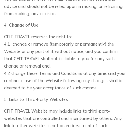
advice and should not be relied upon in making, or refraining
from making, any decision.
4 Change of Use
CFIT TRAVEL reserves the right to:
4.1 change or remove (temporarily or permanently) the
Website or any part of it without notice, and you confirm
that CFIT TRAVEL shall not be liable to you for any such
change or removal and.
4.2 change these Terms and Conditions at any time, and your
continued use of the Website following any changes shall be
deemed to be your acceptance of such change.
5 Links to Third-Party Websites
CFIT TRAVEL Website may include links to third-party
websites that are controlled and maintained by others. Any
link to other websites is not an endorsement of such