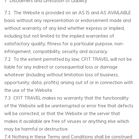
7 Disclaimers and Limitation of Liability
7.1 The Website is provided on an AS IS and AS AVAILABLE
basis without any representation or endorsement made and
without warranty of any kind whether express or implied,
including but not limited to the implied warranties of
satisfactory quality, fitness for a particular purpose, non-
infringement, compatibility, security and accuracy.
7.2 To the extent permitted by law, CFIT TRAVEL will not be
liable for any indirect or consequential loss or damage
whatever (including without limitation loss of business,
opportunity, data, profits) arising out of or in connection with
the use of the Website.
7.3 CFIT TRAVEL makes no warranty that the functionality
of the Website will be uninterrupted or error free that defects
will be corrected, or that the Website or the server that
makes it available are free of viruses or anything else which
may be harmful or destructive.
7.4 Nothing in these Terms and Conditions shall be construed